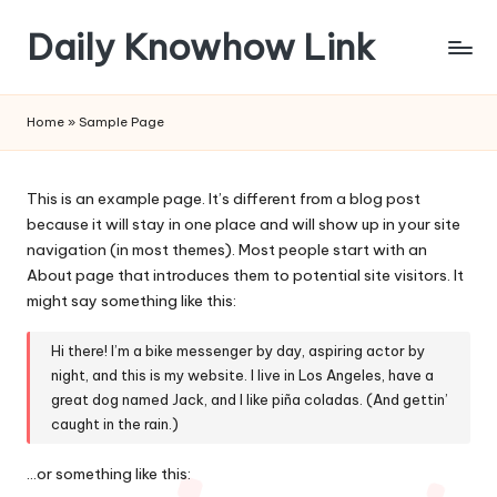
Daily Knowhow Link
Skip
to
content
Home
»
Sample Page
This is an example page. It’s different from a blog post
because it will stay in one place and will show up in your site
navigation (in most themes). Most people start with an
About page that introduces them to potential site visitors. It
might say something like this:
Hi there! I’m a bike messenger by day, aspiring actor by
night, and this is my website. I live in Los Angeles, have a
great dog named Jack, and I like piña coladas. (And gettin’
caught in the rain.)
…or something like this: