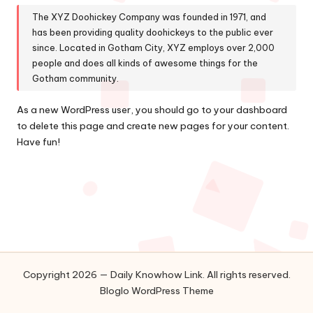
The XYZ Doohickey Company was founded in 1971, and
has been providing quality doohickeys to the public ever
since. Located in Gotham City, XYZ employs over 2,000
people and does all kinds of awesome things for the
Gotham community.
As a new WordPress user, you should go to
your dashboard
to delete this page and create new pages for your content.
Have fun!
Copyright 2026 — Daily Knowhow Link. All rights reserved.
Bloglo WordPress Theme