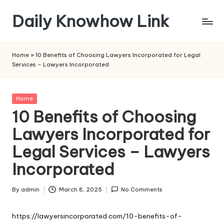
Daily Knowhow Link
Skip
to
content
Home
»
10 Benefits of Choosing Lawyers Incorporated for Legal
Services – Lawyers Incorporated
Posted
Home
in
10 Benefits of Choosing
Lawyers Incorporated for
Legal Services – Lawyers
Incorporated
By
admin
March 8, 2025
No Comments
Posted
by
https://lawyersincorporated.com/10-benefits-of-