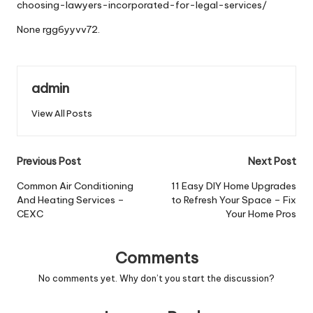
choosing-lawyers-incorporated-for-legal-services/
None rgg6yyvv72.
admin
View All Posts
Post
Previous Post
Next Post
navigation
Common Air Conditioning
11 Easy DIY Home Upgrades
And Heating Services –
to Refresh Your Space – Fix
CEXC
Your Home Pros
Comments
No comments yet. Why don’t you start the discussion?