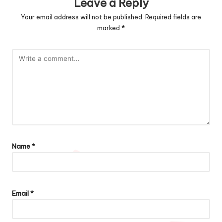
Leave a Reply
Your email address will not be published.
Required fields are
marked
*
Name
*
Email
*