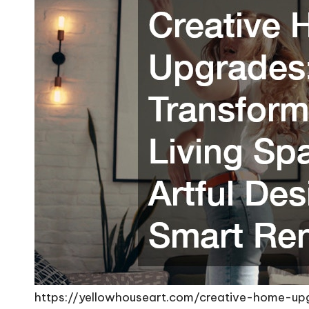
https://yellowhouseart.com/creative-home-up