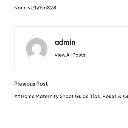
None yk9y1sa328.
admin
View All Posts
Post
Previous Post
navigation
At Home Maternity Shoot Guide Tips, Poses & Ou