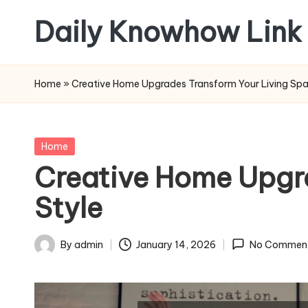
Daily Knowhow Link
Skip
to
content
Home
»
Creative Home Upgrades Transform Your Living Spa
Posted
Home
in
Creative Home Upgra
Style
By
admin
January 14, 2026
No Commen
Posted
by