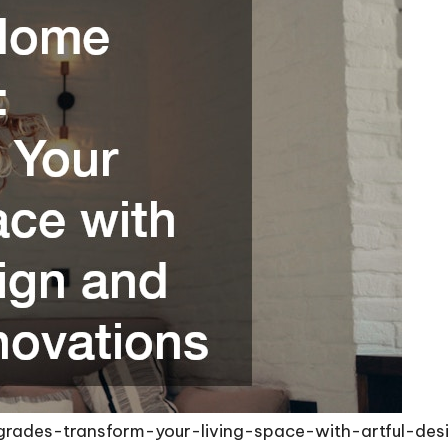
grades-transform-your-living-space-with-artful-de