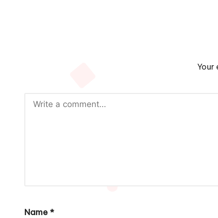
Your 
Name
*