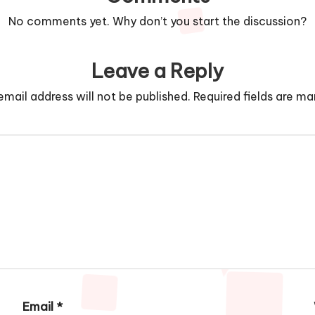
No comments yet. Why don’t you start the discussion?
Leave a Reply
email address will not be published.
Required fields are m
Email
*