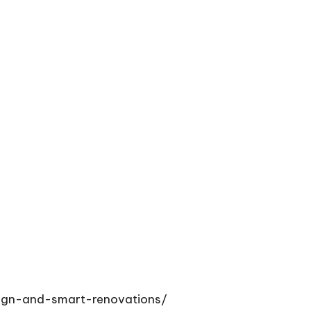
sign-and-smart-renovations/