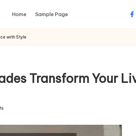
Home
Sample Page
fa
ce with Style
des Transform Your Li
ts