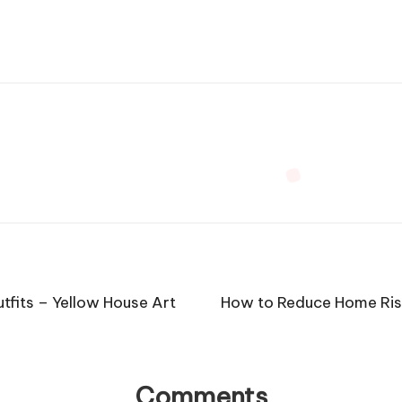
tfits – Yellow House Art
How to Reduce Home Ris
Comments