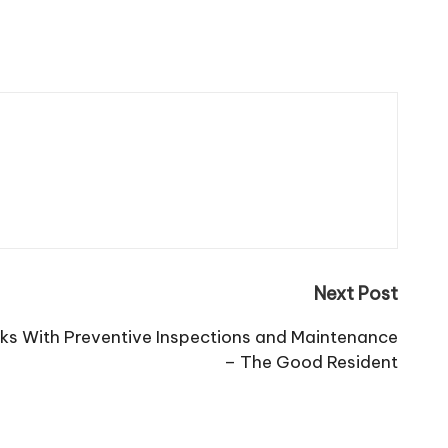
Next Post
ks With Preventive Inspections and Maintenance
– The Good Resident