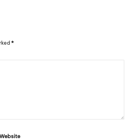
arked
*
Website