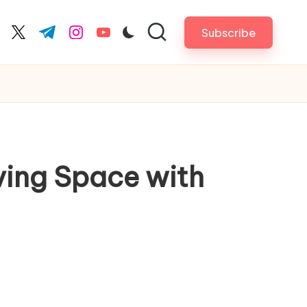
Subscribe
cebook.com
twitter.com
t.me
instagram.com
youtube.com
ving Space with