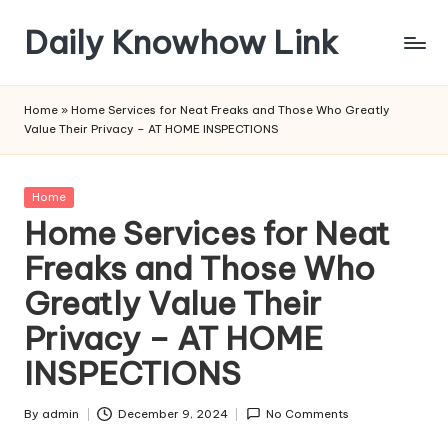
Daily Knowhow Link
Skip
to
content
Home
»
Home Services for Neat Freaks and Those Who Greatly
Value Their Privacy – AT HOME INSPECTIONS
Posted
Home
in
Home Services for Neat
Freaks and Those Who
Greatly Value Their
Privacy – AT HOME
INSPECTIONS
By
admin
December 9, 2024
No Comments
Posted
by