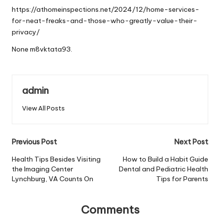
https://athomeinspections.net/2024/12/home-services-
for-neat-freaks-and-those-who-greatly-value-their-
privacy/
None m8vktata93.
admin
View All Posts
Post
Previous Post
Next Post
navigation
Health Tips Besides Visiting
How to Build a Habit Guide
the Imaging Center
Dental and Pediatric Health
Lynchburg, VA Counts On
Tips for Parents
Comments