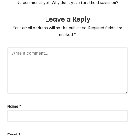
No comments yet. Why don’t you start the discussion?
Leave a Reply
Your email address will not be published.
Required fields are
marked
*
Name
*
Email
*