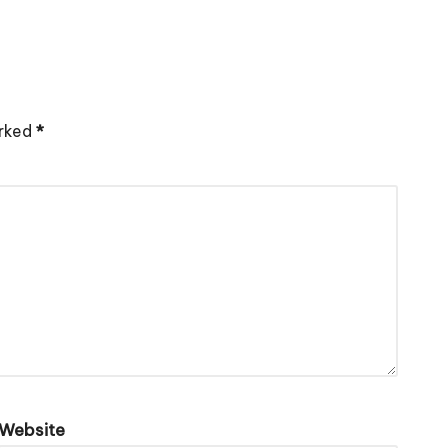
arked
*
Website