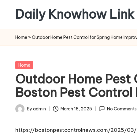
Daily Knowhow Link
Skip
to
content
Home
»
Outdoor Home Pest Control for Spring Home Impro
Posted
Home
in
Outdoor Home Pest 
Boston Pest Control
By
admin
March 18, 2025
No Comments
Posted
by
https://bostonpestcontrolnews.com/2025/03