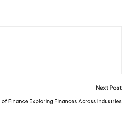
Next Post
 of Finance Exploring Finances Across Industries