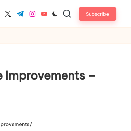
Subscribe
cebook.com
twitter.com
t.me
instagram.com
youtube.com
e Improvements –
mprovements/