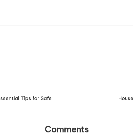
sential Tips for Safe
House
Comments