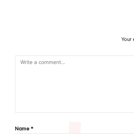
Your 
Name
*