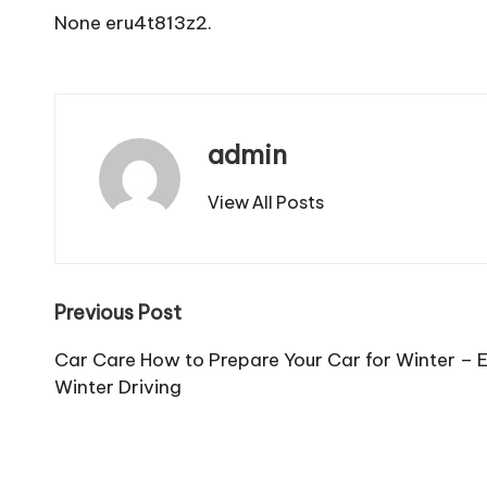
None eru4t813z2.
admin
View All Posts
Post
Previous Post
navigation
Car Care How to Prepare Your Car for Winter – Es
Winter Driving