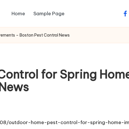
Home
Sample Page
fa
vements – Boston Pest Control News
Control for Spring Hom
 News
/08/outdoor-home-pest-control-for-spring-home-i