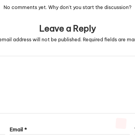
No comments yet. Why don’t you start the discussion?
Leave a Reply
email address will not be published.
Required fields are m
Email
*