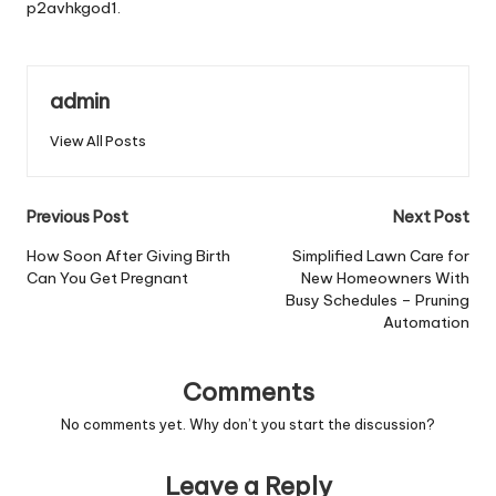
p2avhkgod1.
admin
View All Posts
Post
Previous Post
Next Post
navigation
How Soon After Giving Birth
Simplified Lawn Care for
Can You Get Pregnant
New Homeowners With
Busy Schedules – Pruning
Automation
Comments
No comments yet. Why don’t you start the discussion?
Leave a Reply