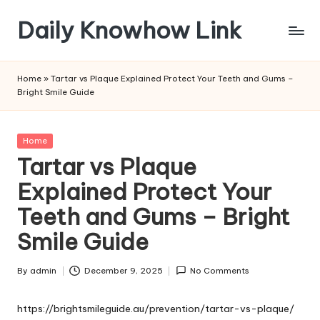
Daily Knowhow Link
Skip
to
content
Home
»
Tartar vs Plaque Explained Protect Your Teeth and Gums –
Bright Smile Guide
Posted
Home
in
Tartar vs Plaque
Explained Protect Your
Teeth and Gums – Bright
Smile Guide
By
admin
December 9, 2025
No Comments
Posted
by
https://brightsmileguide.au/prevention/tartar-vs-plaque/