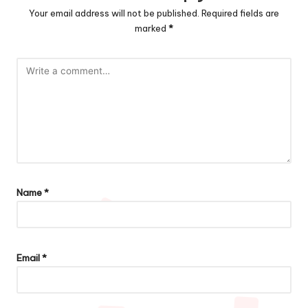
Your email address will not be published.
Required fields are
marked
*
Name
*
Email
*