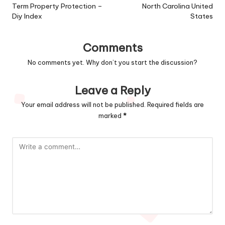
Term Property Protection –
North Carolina United
Diy Index
States
Comments
No comments yet. Why don’t you start the discussion?
Leave a Reply
Your email address will not be published.
Required fields are
marked
*