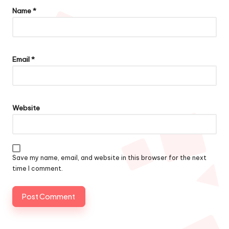
Name
*
Email
*
Website
Save my name, email, and website in this browser for the next
time I comment.