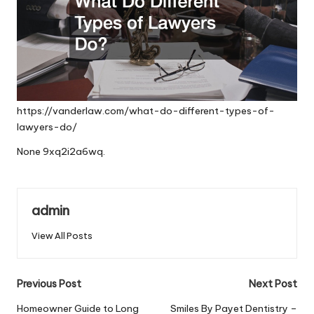
https://vanderlaw.com/what-do-different-types-of-
lawyers-do/
None 9xq2i2a6wq.
admin
View All Posts
Post
Previous Post
Next Post
navigation
Homeowner Guide to Long
Smiles By Payet Dentistry –