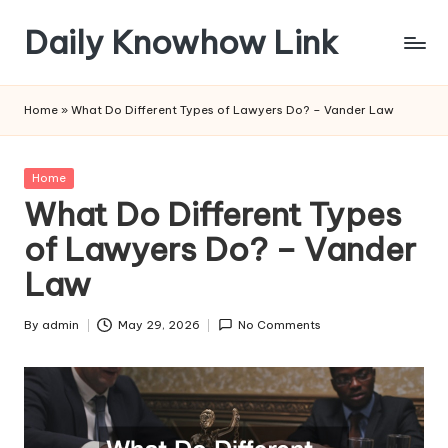
Daily Knowhow Link
Skip
to
content
Home
»
What Do Different Types of Lawyers Do? – Vander Law
Posted
Home
in
What Do Different Types
of Lawyers Do? – Vander
Law
By
admin
May 29, 2026
No Comments
Posted
by