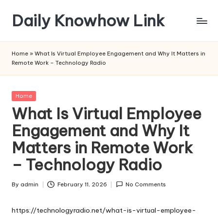
Daily Knowhow Link
Skip
to
content
Home
»
What Is Virtual Employee Engagement and Why It Matters in
Remote Work – Technology Radio
Posted
Home
in
What Is Virtual Employee
Engagement and Why It
Matters in Remote Work
– Technology Radio
By
admin
February 11, 2026
No Comments
Posted
by
https://technologyradio.net/what-is-virtual-employee-