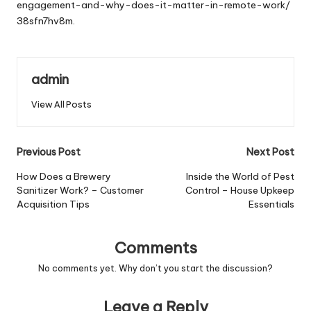
engagement-and-why-does-it-matter-in-remote-work/
38sfn7hv8m.
admin
View All Posts
Post
Previous Post
Next Post
navigation
How Does a Brewery
Inside the World of Pest
Sanitizer Work? – Customer
Control – House Upkeep
Acquisition Tips
Essentials
Comments
No comments yet. Why don’t you start the discussion?
Leave a Reply