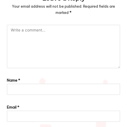
Your email address will not be published.
Required fields are
marked
*
Name
*
Email
*