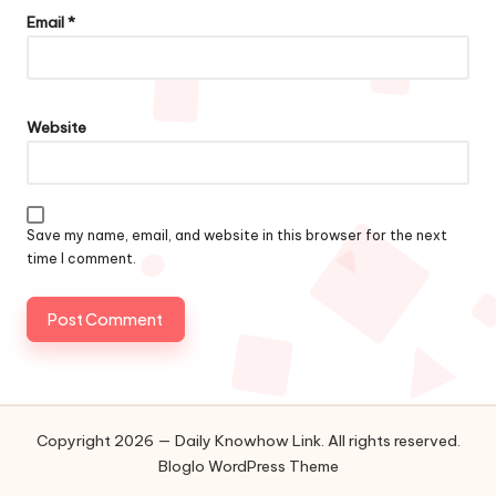
Email
*
Website
Save my name, email, and website in this browser for the next
time I comment.
Copyright 2026 — Daily Knowhow Link. All rights reserved.
Bloglo WordPress Theme