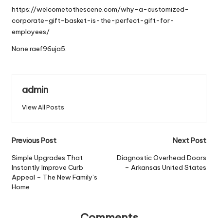
https://welcometothescene.com/why-a-customized-
corporate-gift-basket-is-the-perfect-gift-for-
employees/
None raef96uja5.
admin
View All Posts
Post
Previous Post
Next Post
navigation
Simple Upgrades That
Diagnostic Overhead Doors
Instantly Improve Curb
– Arkansas United States
Appeal – The New Family’s
Home
Comments