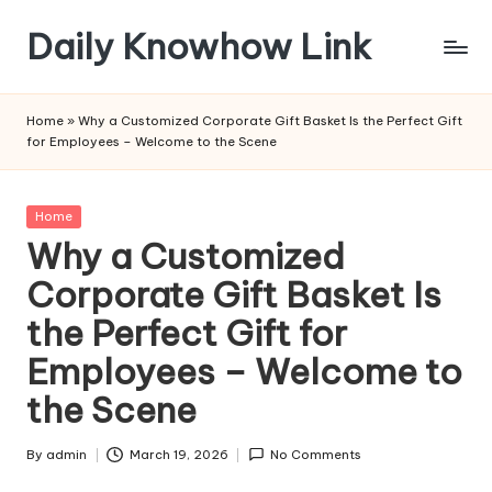
Daily Knowhow Link
Skip
to
content
Home
»
Why a Customized Corporate Gift Basket Is the Perfect Gift
for Employees – Welcome to the Scene
Posted
Home
in
Why a Customized
Corporate Gift Basket Is
the Perfect Gift for
Employees – Welcome to
the Scene
By
admin
March 19, 2026
No Comments
Posted
by