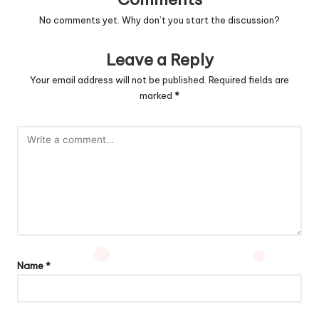
No comments yet. Why don’t you start the discussion?
Leave a Reply
Your email address will not be published.
Required fields are
marked
*
Name
*